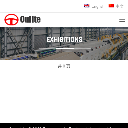
English
中文
EXHIBITIONS
共 0 页