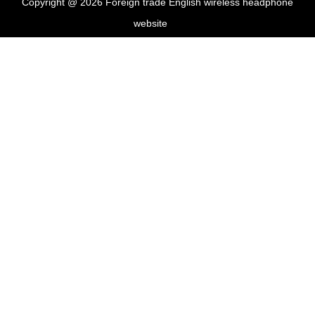
Copyright @ 2026 Foreign trade English wireless headphone
website